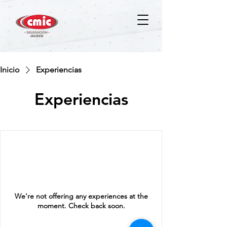
Inicio
Experiencias
Experiencias
We're not offering any experiences at the
moment. Check back soon.