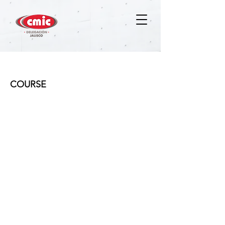
MC
COURSE