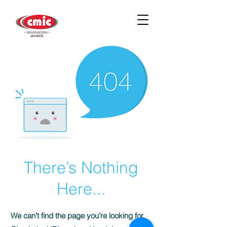
There’s Nothing
Here...
We can’t find the page you’re looking for.