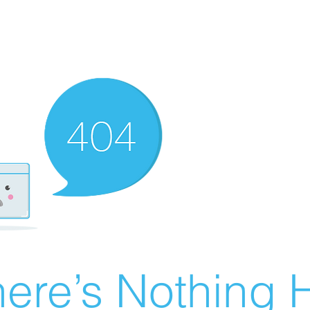
ere’s Nothing H