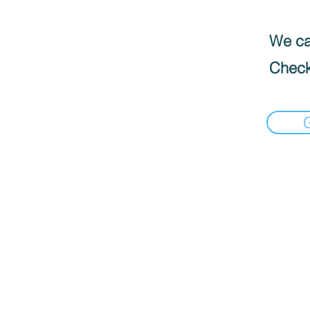
We can
Check