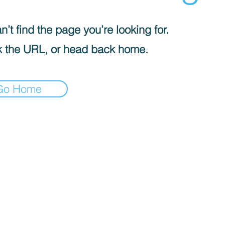
’t find the page you’re looking for.
 the URL, or head back home.
Go Home