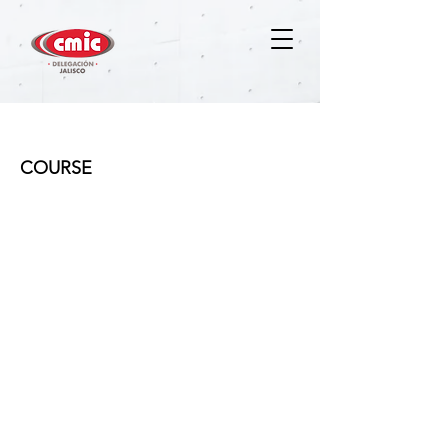
Ventas B2B (Business to Business)
COURSE