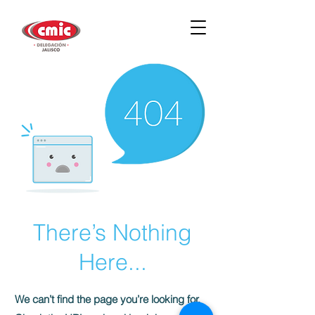
There’s Nothing
Here...
We can’t find the page you’re looking for.