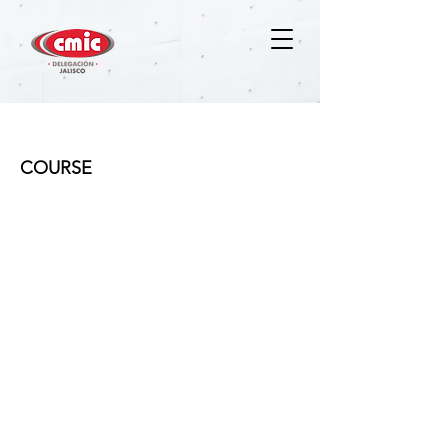
MDCCVT - VIRTUAL
COURSE