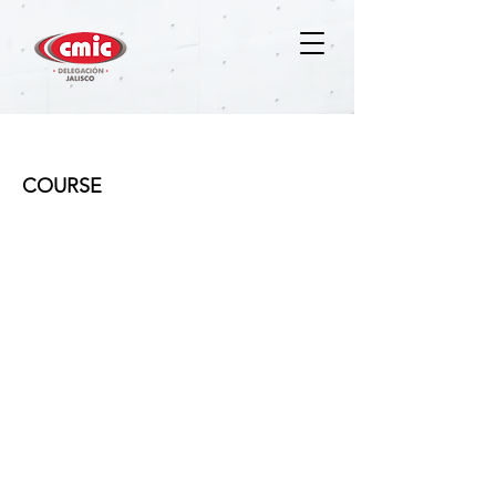
MGP
COURSE